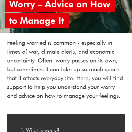
Worry – Advice on How
to Manage It
Feeling worried is common - especially in
times of war, climate alerts, and economic
uncertainty. Often, worry passes on its own,
but sometimes it can take up so much space
that it affects everyday life. Here, you will find
support to help you understand your worry
and advice on how to manage your feelings.
What is worry?