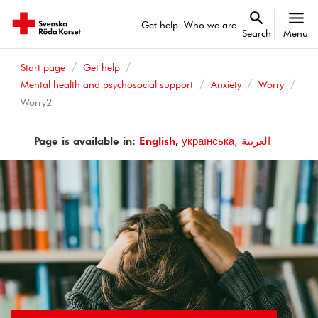
Get help
Who we are
Search
Menu
Start page
Get help
Mental health and psychosocial support
Anxiety
Worry
Worry2
Page is available in:
Page
English
Page
українська
Page
العربية
is
is
is
available
available
available
in
in
in