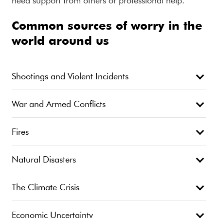
need support from others or professional help.
Common sources of worry in the
world around us
Shootings and Violent Incidents
War and Armed Conflicts
Fires
Natural Disasters
The Climate Crisis
Economic Uncertainty