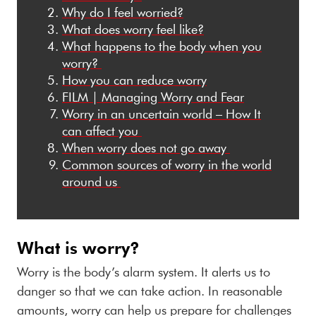
Why do I feel worried?
What does worry feel like?
What
h
appen
s
to
the body
w
he
n
y
o
u
w
orr
y
?
How
y
ou
c
an
r
educe
w
orry
FILM
|
M
anaging Worry and Fear
Worry
in an uncertain world – How It
can affect you
When
w
orry
does not go a
way
Common s
ources
of
w
orry
in the world
a
round
us
What is worry?
Worry is the body’s alarm system. It alerts us to
danger so that we can take action. In reasonable
amounts, worry can help us prepare for challenges