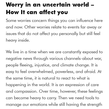
Worry in an uncertain world –
How It can affect you
Some worries concern things you can influence here
and now. Other worries relate to events far away or
issues that do not affect you personally but still feel
heavy inside.
We live in a time when we are constantly exposed to
negative news through various channels-about war,
people fleeing, injustice, and climate change. It is
easy to feel overwhelmed, powerless, and afraid. At
the same time, it is natural to react to what is
happening in the world. It is an expression of care
and compassion. Over time, however, these feelings
can become heavy to carry. Then we need tools to
manage our emotions while still having the strength