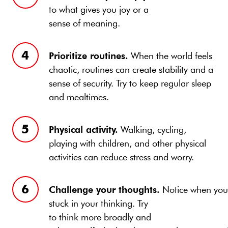
to what gives you joy or a
sense of meaning.
Prioritize routines.
When the world feels
chaotic, routines can create stability and a
sense of security. Try to keep regular sleep
and mealtimes.
Physical activity.
Walking, cycling,
playing with children, and other physical
activities can reduce stress and worry.
Challenge your thoughts.
Notice when you
stuck in your thinking. Try
to think more broadly and