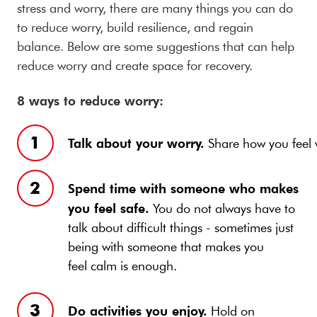
stress and worry, there are many things you can do
to reduce worry, build resilience, and regain
balance. Below are some suggestions that can help
reduce worry and create space for recovery.
8 ways to reduce worry:
Talk about your worry.
Share how you feel w
Spend time with someone who makes
you feel safe.
You do not always have to
talk about difficult things - sometimes just
being with someone that makes you
feel calm is enough.
Do activities you enjoy.
Hold on