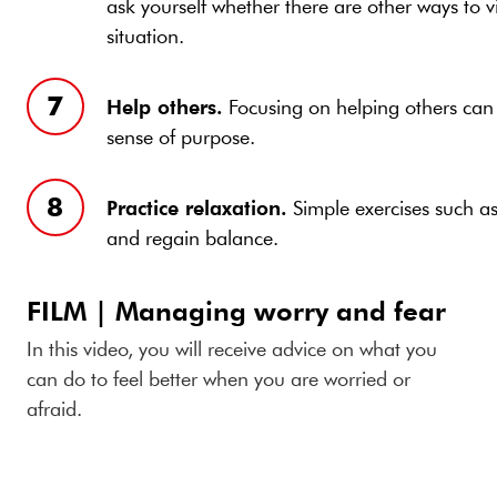
ask yourself whether there are other ways to v
situation.
Help others.
Focusing on helping others can
sense of purpose.
Practice relaxation.
Simple exercises such a
and regain balance.
FILM | Managing worry and fear
In this video, you will receive advice on what you
can do to feel better when you are worried or
afraid.