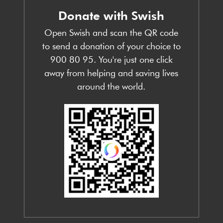
Donate with Swish
Open Swish and scan the QR code
to send a donation of your choice to
900 80 95. You're just one click
away from helping and saving lives
around the world.