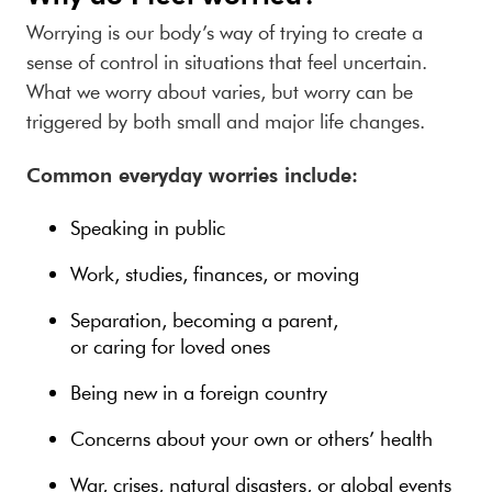
Worrying is our body’s way of trying to create a
sense of control in situations that feel uncertain.
What we worry about varies, but worry can be
triggered by both small and major life changes.
Common everyday worries include:
Speaking in public
Work, studies, finances, or moving
Separation, becoming a parent,
or caring for loved ones
Being new in a foreign country
Concerns about your own or others’ health
War, crises, natural disasters, or global events