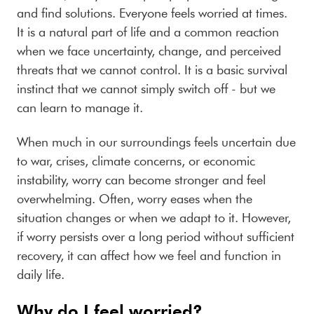
and find solutions. Everyone feels worried at times.
It is a natural part of life and a common reaction
when we face uncertainty, change, and perceived
threats that we cannot control. It is a basic survival
instinct that we cannot simply switch off - but we
can learn to manage it.
When much in
our surroundings feels uncertain due
to war, crises, climate concerns, or economic
instability, worry can become stronger and feel
overwhelming. Often, worry eases when the
situation changes or when we adapt to it. However,
if worry persists over a long period without sufficient
recovery, it can affect how we feel and function in
daily life.
Why do I feel worried?