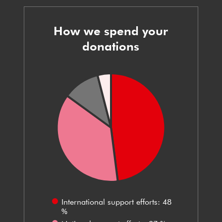
How we spend your
donations
International support efforts: 48
%