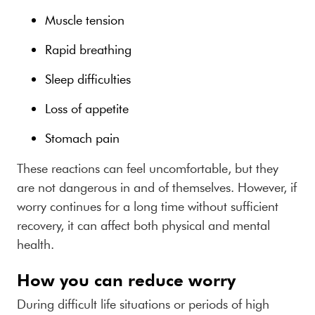
Muscle tension
Rapid breathing
Sleep difficulties
Loss of appetite
Stomach pain
These reactions can feel uncomfortable, but they
are not dangerous in and of themselves. However, if
worry continues for a long time without sufficient
recovery, it can affect both physical and mental
health.
How you can reduce worry
During difficult life situations or periods of high