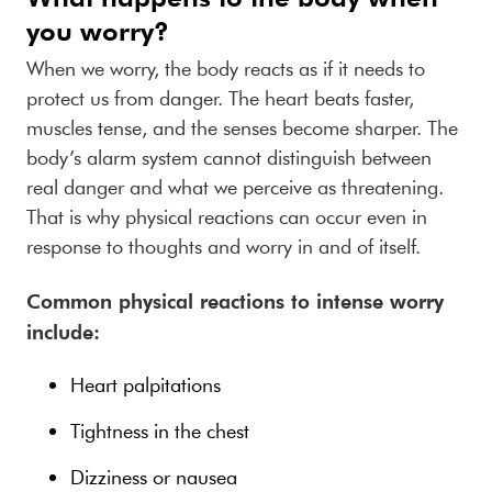
you worry?
When we worry, the body reacts as if it needs to
protect us from danger. The heart beats faster,
muscles tense, and the senses become sharper. The
body’s alarm system cannot distinguish between
real danger and what we perceive as threatening.
That is why physical reactions can occur even in
response to thoughts and worry in and of itself.
Common physical reactions to intense worry
include:
Heart palpitations
Tightness in the chest
Dizziness or nausea