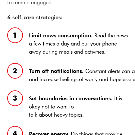
to remain engaged.
6 self-care strategies:
Limit news consumption.
Read the news
a few times a day and put your phone
away during meals and activities.
Turn off notifications.
Constant alerts can cr
and increase feelings of worry and hopelessne
Set boundaries in conversations.
It is
okay not to want to
talk about heavy topics.
Recover energy.
Do things that provide