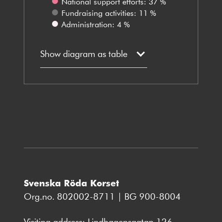
National support efforts: 37 %
Fundraising activities: 11 %
Administration: 4 %
Show diagram as table
Svenska Röda Korset
Org.no. 802002-8711 | BG 900-8004
Visiting address: Lindhagensgatan 126