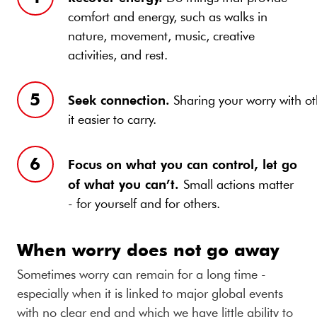
comfort and energy, such as walks in
nature, movement, music, creative
activities, and rest.
Seek connection.
Sharing your worry with o
it easier to carry.
F
ocus on what you can control, let go
of what you can’t.
Small actions matter
- for yourself and for others.
When worry does not go away
Sometimes worry can remain for a long time -
especially when it is linked to major global events
with no clear end and which we have little ability to