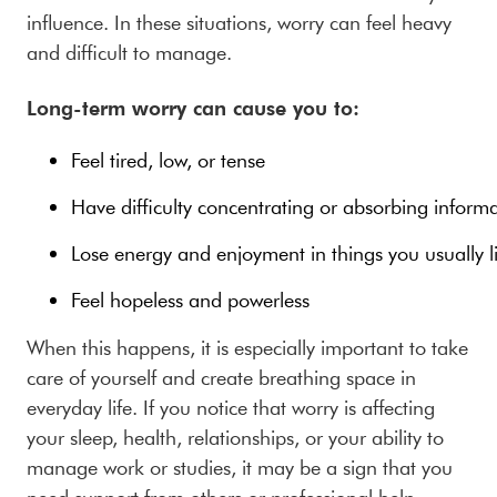
influence. In these situations, worry can feel heavy
and difficult to manage.
Long-term worry can cause you to:
Feel tired, low, or tense
Have difficulty concentrating or absorbing inform
Lose energy and enjoyment in things you usually l
Feel hopeless and powerless
When this happens, it is especially important to take
care of yourself and create breathing space in
everyday life. If you notice that worry is affecting
your sleep, health, relationships, or your ability to
manage work or studies, it may be a sign that you