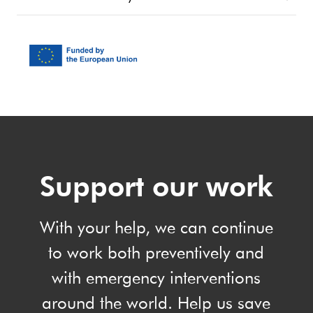
Support our work
With your help, we can continue
to work both preventively and
with emergency interventions
around the world. Help us save