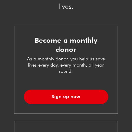
lives.
Become a monthly
donor
As a monthly donor, you help us save
lives every day, every month, all year
round.
Sign up now