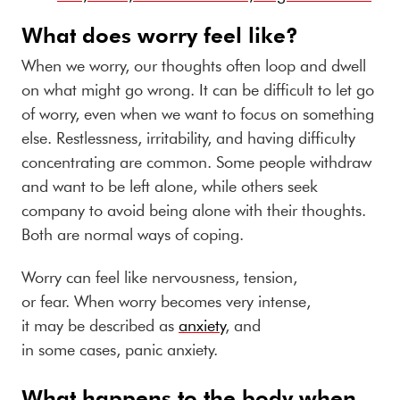
What does worry feel like?
When we worry, our thoughts often loop and dwell
on what might go wrong. It can be difficult to let go
of worry, even when we want to focus on something
else. Restlessness, irritability, and having difficulty
concentrating are common. Some people withdraw
and want to be left alone, while others seek
company to avoid being alone with their thoughts.
Both are normal ways of coping.
Worry can feel like nervousness, tension,
or fear. When worry becomes very intense,
it may be described as
anxiety
, and
in some cases, panic anxiety.
What happens to the body when