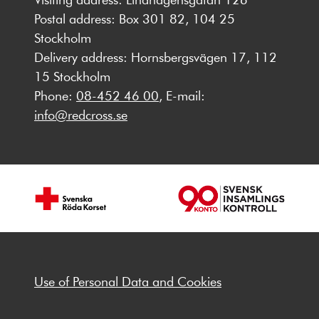
Postal address: Box 301 82, 104 25
Stockholm
Delivery address: Hornsbergsvägen 17, 112
15 Stockholm
Phone:
08-452 46 00
, E-mail:
info@redcross.se
Use of Personal Data and Cookies