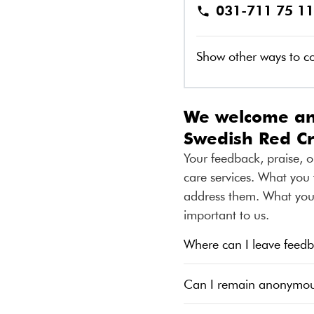
031-711 75 11
Show other ways to c
We welcome any
Swedish Red C
Your feedback, praise, o
care services. What you 
address them. What you t
important to us.
Where can I leave feedb
Can I remain anonymo