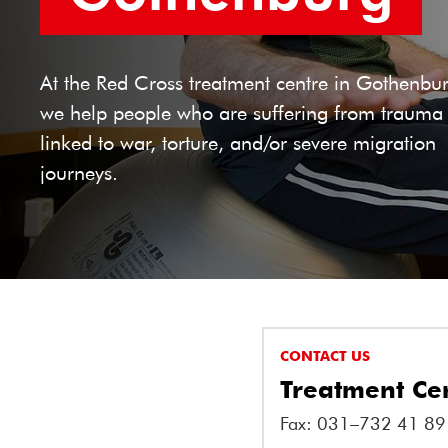
At the Red Cross treatment centre in Gothenbu
we help people who are suffering from trauma
linked to war, torture, and/or severe migration
journeys.
CONTACT US
Treatment Ce
Fax: 031–732 41 89