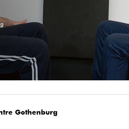
rg
ntre Gothenburg