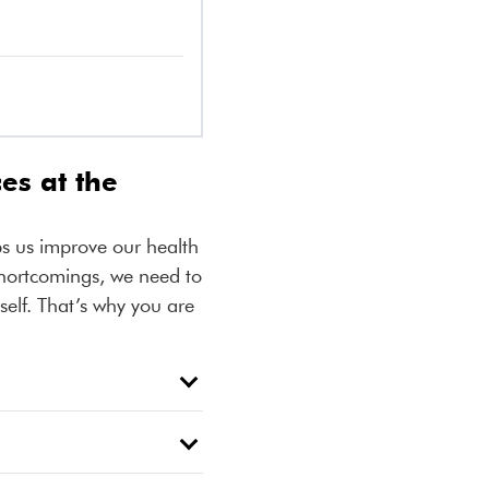
es at the
ps us improve our health
shortcomings, we need to
self. That’s why you are