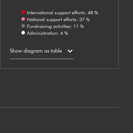
International support efforts: 48 %
National support efforts: 37 %
Fundraising activities: 11 %
Administration: 4 %
Show diagram as table