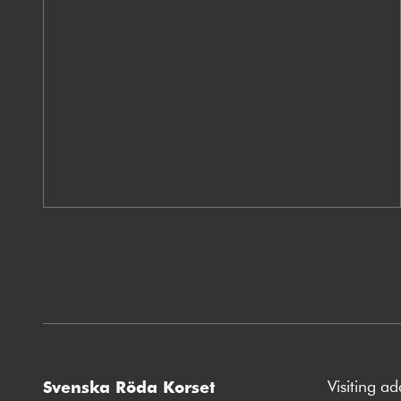
Visiting a
Svenska Röda Korset