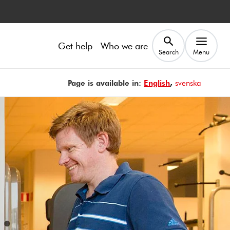
Get help
Who we are
Search
Menu
Page is available in:
Page is available in
English
Sidan finns på
svenska