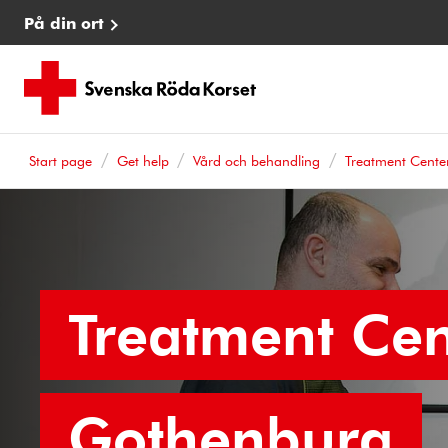
På din ort
Start page
Get help
Vård och behandling
Treatment Cente
Treatment Cen
Gothenburg