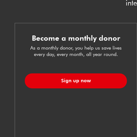
int
Become a monthly donor
As a monthly donor, you help us save lives
every day, every month, all year round.
Sign up now