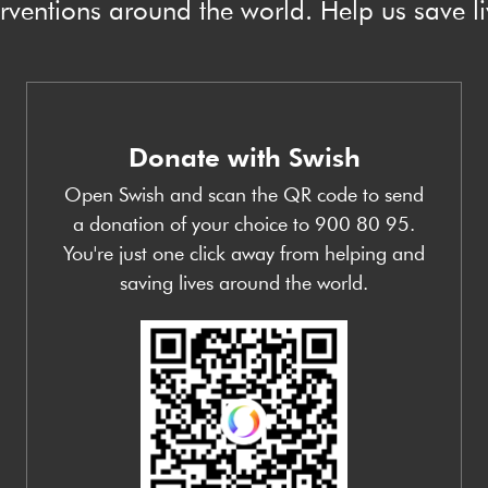
erventions around the world. Help us save li
Donate with Swish
Open Swish and scan the QR code to send
a donation of your choice to 900 80 95.
You're just one click away from helping and
saving lives around the world.