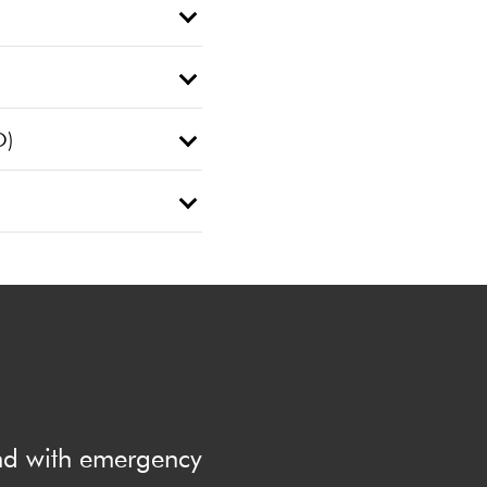
O)
and with emergency