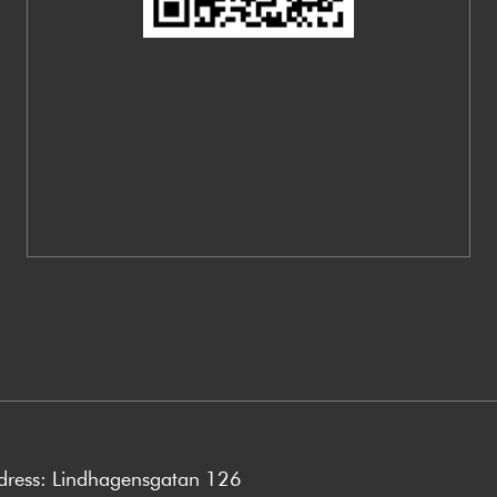
ddress: Lindhagensgatan 126