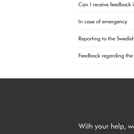
Can I receive feedback 
In case of emergency
Reporting to the Swedis
Feedback regarding the
With your help, w