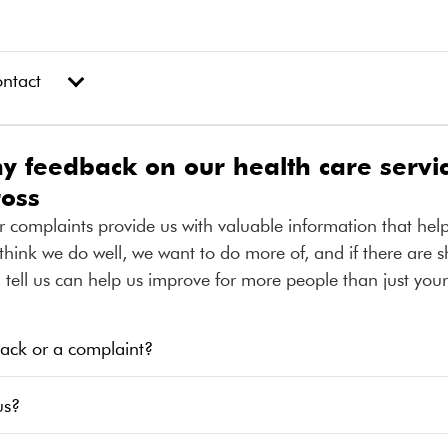
ontact
 feedback on our health care servic
ross
r complaints provide us with valuable information that hel
think we do well, we want to do more of, and if there are 
ell us can help us improve for more people than just your
ack or a complaint?
us?