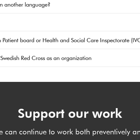
in another language?
h Patient board or Health and Social Care Inspectorate (IV
 Swedish Red Cross as an organization
Support our work
e can continue to work both preventively 