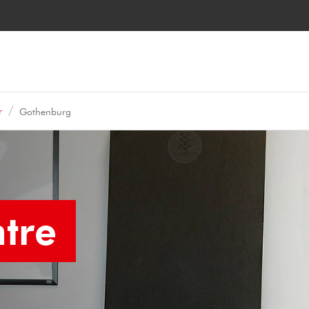
r
Gothenburg
tre