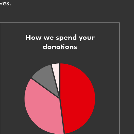
ves.
How we spend your
donations