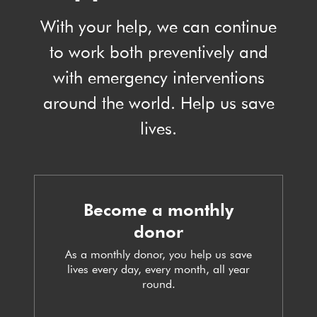
With your help, we can continue
to work both preventively and
with emergency interventions
around the world. Help us save
lives.
Become a monthly
donor
As a monthly donor, you help us save
lives every day, every month, all year
round.