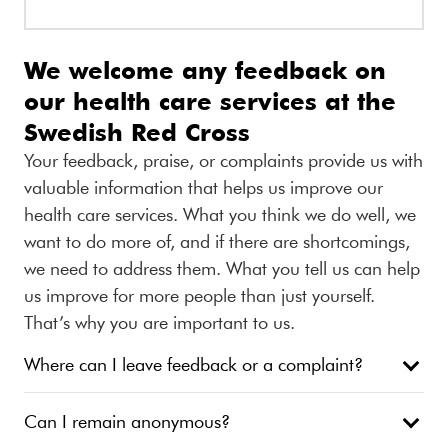
We welcome any feedback on
our health care services at the
Swedish Red Cross
Your feedback, praise, or complaints provide us with
valuable information that helps us improve our
health care services. What you think we do well, we
want to do more of, and if there are shortcomings,
we need to address them. What you tell us can help
us improve for more people than just yourself.
That’s why you are important to us.
Where can I leave feedback or a complaint?
Can I remain anonymous?