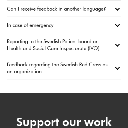
Can I receive feedback in another language?
In case of emergency
Reporting to the Swedish Patient board or
Health and Social Care Inspectorate (IVO)
Feedback regarding the Swedish Red Cross as
an organization
Support our work