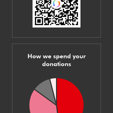
How we spend your
donations