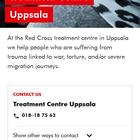
Uppsala
At the Red Cross treatment centre in Uppsala
we help people who are suffering from
trauma linked to war, torture, and/or severe
migration journeys.
CONTACT US
Treatment Centre Uppsala
018–18 75 63
Show other ways to contact