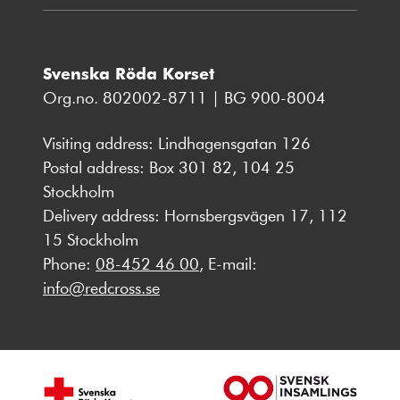
Svenska Röda Korset
Org.no. 802002-8711 | BG 900-8004
Visiting address: Lindhagensgatan 126
Postal address: Box 301 82, 104 25
Stockholm
Delivery address: Hornsbergsvägen 17, 112
15 Stockholm
Phone:
08-452 46 00
, E-mail:
info@redcross.se