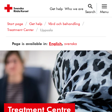
Get help
Who we are
Search
Menu
Start page
Get help
Vård och behandling
Treatment Center
Uppsala
Page is available in:
Page
English
Sidan
svenska
is
finns
available
på
in
Treatment Centre