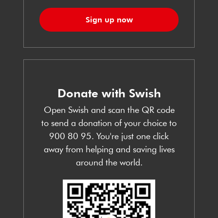
Sign up now
Donate with Swish
Open Swish and scan the QR code
to send a donation of your choice to
900 80 95. You're just one click
away from helping and saving lives
around the world.