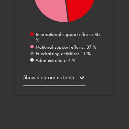
International support efforts: 48
%
National support efforts: 37 %
Fundraising activities: 11 %
Administration: 4 %
Show diagram as table