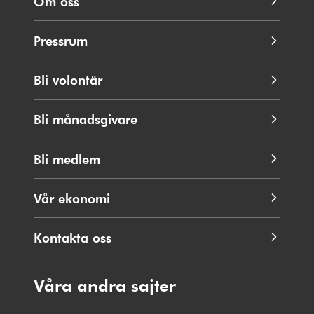
Om oss
Pressrum
Bli volontär
Bli månadsgivare
Bli medlem
Vår ekonomi
Kontakta oss
Våra andra sajter