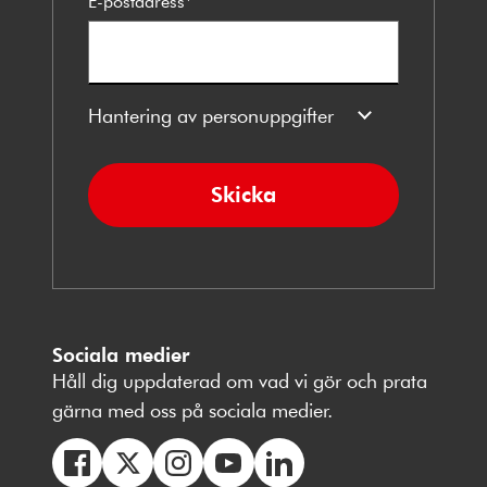
E-postadress
*
Hantering av personuppgifter
Skicka
Sociala medier
Håll dig uppdaterad om vad vi gör och prata
gärna med oss på sociala medier.