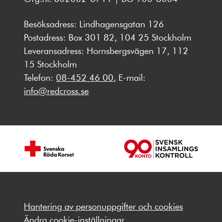
Besöksadress: Lindhagensgatan 126
Postadress: Box 301 82, 104 25 Stockholm
Leveransadress: Hornsbergsvägen 17, 112
15 Stockholm
Telefon:
08-452 46 00
, E-mail:
info@redcross.se
Hantering av personuppgifter och cookies
Ändra cookie-inställningar