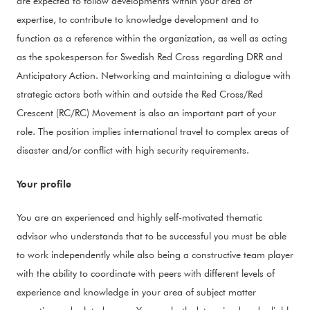
are expected to follow developments within your area of
expertise, to contribute to knowledge development and to
function as a reference within the organization, as well as acting
as the spokesperson for Swedish Red Cross regarding DRR and
Anticipatory Action. Networking and maintaining a dialogue with
strategic actors both within and outside the Red Cross/Red
Crescent (RC/RC) Movement is also an important part of your
role. The position implies international travel to complex areas of
disaster and/or conflict with high security requirements.
Your profile
You are an experienced and highly self-motivated thematic
advisor who understands that to be successful you must be able
to work independently while also being a constructive team player
with the ability to coordinate with peers with different levels of
experience and knowledge in your area of subject matter