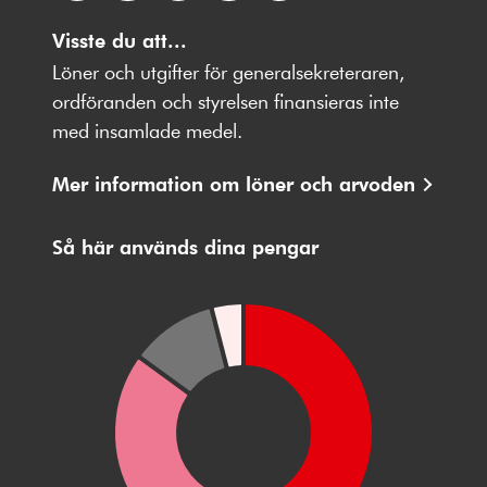
Följ
Följ
Följ
Följ
Följ
oss
Visste du att...
oss
oss
oss
oss
på
på
på
på
på
Löner och utgifter för generalsekreteraren,
Facebbok
X
Instagram
Youtube
LinkedIn
ordföranden och styrelsen finansieras inte
med insamlade medel.
Mer information om löner och arvoden
Så här används dina pengar