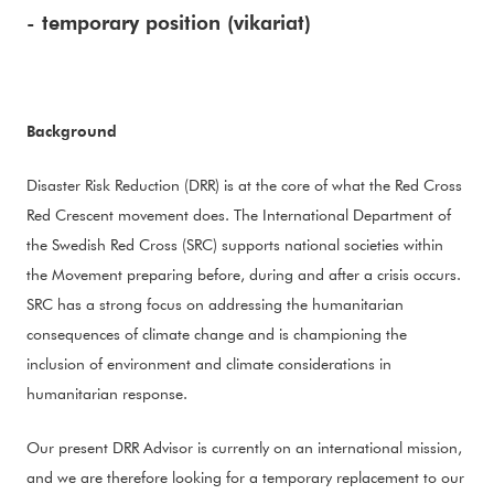
- temporary position (vikariat)
Background
Disaster Risk Reduction (DRR) is at the core of what the Red Cross
Red Crescent movement does. The International Department of
the Swedish Red Cross (SRC) supports national societies within
the Movement preparing before, during and after a crisis occurs.
SRC has a strong focus on addressing the humanitarian
consequences of climate change and is championing the
inclusion of environment and climate considerations in
humanitarian response.
Our present DRR Advisor is currently on an international mission,
and we are therefore looking for a temporary replacement to our