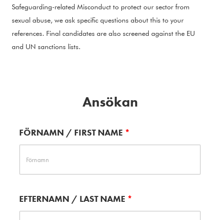
Safeguarding-related Misconduct to protect our sector from
sexual abuse, we ask specific questions about this to your
references. Final candidates are also screened against the EU
and UN sanctions lists.