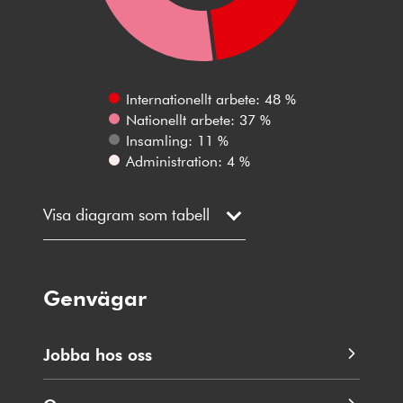
Internationellt arbete: 48 %
Nationellt arbete: 37 %
Insamling: 11 %
Administration: 4 %
Visa diagram som tabell
Genvägar
Jobba hos oss