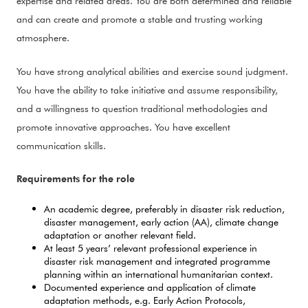
expertise and related areas. You are both determined and reliable
and can create and promote a stable and trusting working
atmosphere.
You have strong analytical abilities and exercise sound judgment.
You have the ability to take initiative and assume responsibility,
and a willingness to question traditional methodologies and
promote innovative approaches. You have excellent
communication skills.
Requirements for the role
An academic degree, preferably in disaster risk reduction,
disaster management, early action (AA), climate change
adaptation or another relevant field.
At least 5 years’ relevant professional experience in
disaster risk management and integrated programme
planning within an international humanitarian context.
Documented experience and application of climate
adaptation methods, e.g. Early Action Protocols,