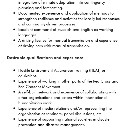
integration of climate adaptation into contingency
planning and forecasting.
Documented experience and application of methods to
strengthen resilience and activities for locally led responses
and community-driven processes.
Excellent command of Swedish and English as working
languages
A driving license for manual transmission and experience
of driving cars with manual transmission.
Desirable qualifications and experience
Hostile Environment Awareness Training (HEAT) or
equivalent.
Experience of working in other parts of the Red Cross and
Red Crescent Movement
A self-built network and experience of collaborating with
other organisations and actors within international
humanitarian work.
Experience of media relations and/or representing the
organisation at seminars, panel discussions, etc.
Experience of supporting national societies in disaster
prevention and disaster management.