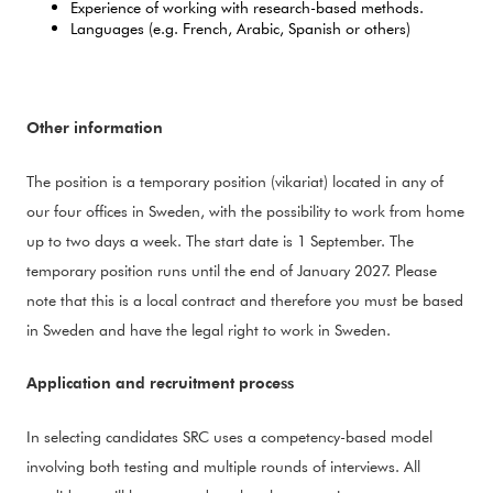
Experience of working with research-based methods.
Languages (e.g. French, Arabic, Spanish or others)
Other information
The position is a temporary position (vikariat) located in any of
our four offices in Sweden, with the possibility to work from home
up to two days a week. The start date is 1 September. The
temporary position runs until the end of J
anuary 2027. Please
note that this is a local contract and therefore you must be based
in Sweden and have the legal right to work in Sweden.
Application and recruitment process
In selecting candidates SRC uses a competency-based model
involving both testing and multiple rounds of interviews. All