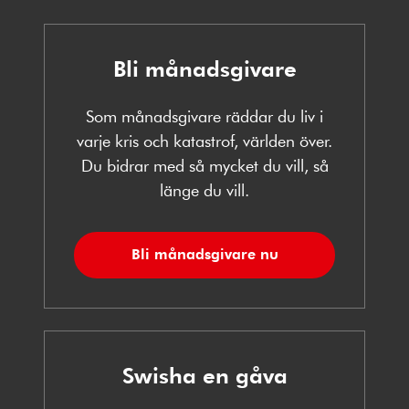
Bli månadsgivare
Som månadsgivare räddar du liv i
varje kris och katastrof, världen över.
Du bidrar med så mycket du vill, så
länge du vill.
Bli månadsgivare nu
Swisha en gåva