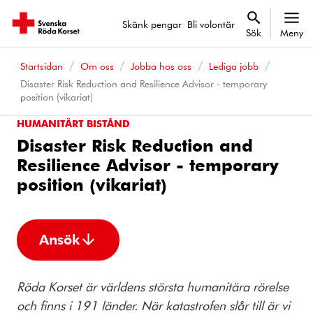
Skänk pengar
Bli volontär
Sök
Meny
Startsidan
Om oss
Jobba hos oss
Lediga jobb
Disaster Risk Reduction and Resilience Advisor - temporary
position (vikariat)
HUMANITÄRT BISTÅND
Disaster Risk Reduction and
Resilience Advisor - temporary
position (vikariat)
Ansök
Röda Korset är världens största humanitära rörelse
och finns i 191 länder. När katastrofen slår till är vi