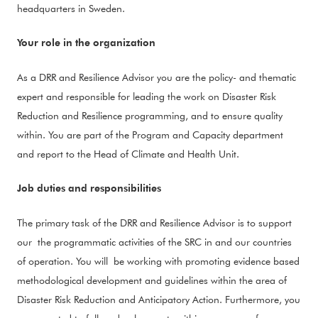
headquarters in Sweden.
Your role in the organization
As a DRR and Resilience Advisor you are the policy- and thematic
expert and responsible for leading the work on Disaster Risk
Reduction and Resilience programming, and to ensure quality
within. You are part of the Program and Capacity department
and report to the Head of Climate and Health Unit.
Job duties and responsibilities
The primary task of the DRR and Resilience Advisor is to support
our the programmatic activities of the SRC in and our countries
of operation. You will be working with promoting evidence based
methodological development and guidelines within the area of
Disaster Risk Reduction and Anticipatory Action. Furthermore, you