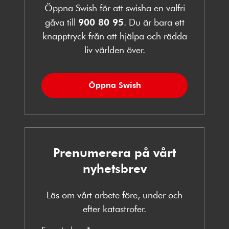
Öppna Swish för att swisha en valfri
gåva till
900 80 95
. Du är bara ett
knapptryck från att hjälpa och rädda
liv världen över.
Öppna Swish
Prenumerera på vårt
nyhetsbrev
Läs om vårt arbete före, under och
efter katastrofer.