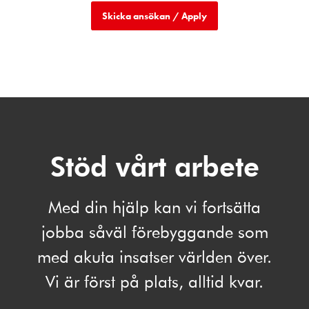
Stöd vårt arbete
Med din hjälp kan vi fortsätta
jobba såväl förebyggande som
med akuta insatser världen över.
Vi är först på plats, alltid kvar.