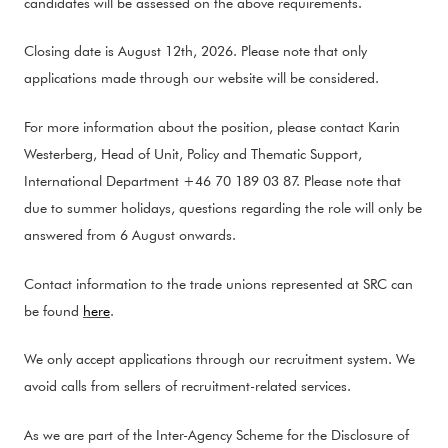
candidates will be assessed on the above requirements.
Closing date is August 12th, 2026. Please note that only
applications made through our website will be considered.
For more information about the position, please contact Karin
Westerberg, Head of Unit, Policy and Thematic Support,
International Department +46 70 189 03 87. Please note that
due to summer holidays, questions regarding the role will only be
answered from 6 August onwards.
Contact information to the trade unions represented at SRC can
be found
here
.
We only accept applications through our recruitment system. We
avoid calls from sellers of recruitment-related services.
As we are part of the Inter-Agency Scheme for the Disclosure of