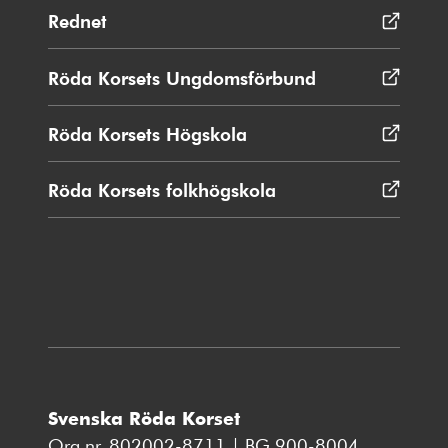
Rednet
Öppnas
i
nytt
Röda Korsets Ungdomsförbund
Öppnas
fönster
i
nytt
Röda Korsets Högskola
Öppnas
fönster
i
nytt
Röda Korsets folkhögskola
Öppnas
fönster
i
nytt
fönster
Svenska Röda Korset
Org.nr. 802002-8711 | BG 900-8004