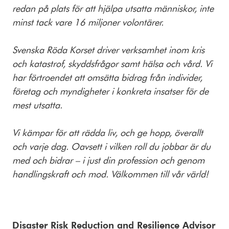
redan på plats för att hjälpa utsatta människor, inte
minst tack vare 16 miljoner volontärer.
Svenska Röda Korset driver verksamhet inom kris
och katastrof, skyddsfrågor samt hälsa och vård. Vi
har förtroendet att omsätta bidrag från individer,
företag och myndigheter i konkreta insatser för de
mest utsatta.
Vi kämpar för att rädda liv, och ge hopp, överallt
och varje dag. Oavsett i vilken roll du jobbar är du
med och bidrar – i just din profession och genom
handlingskraft och mod. Välkommen till vår värld!
Disaster Risk Reduction and Resilience Advisor